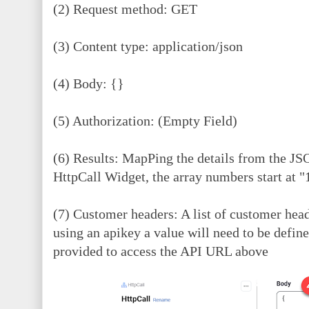
(2) Request method: GET
(3) Content type: application/json
(4)
Body: {}
(5) Authorization: (Empty Field)
(6) Results: MapPing the details from the JS
HttpCall Widget, the array numbers start at 
(7) Customer headers: A list of customer hea
using an apikey a value will need to be defi
provided to access the API URL above