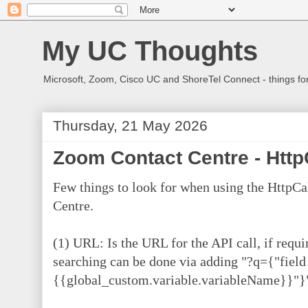
My UC Thoughts
Microsoft, Zoom, Cisco UC and ShoreTel Connect - things f
Thursday, 21 May 2026
Zoom Contact Centre - Http
Few things to look for when using the HttpC
Centre.
(1) URL: Is the URL for the API call, if requi
searching can be done via adding "?q={"fiel
{{global_custom.variable.variableName}}"