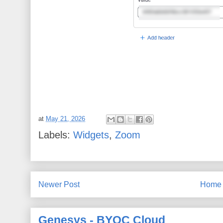
at
May 21, 2026
Labels:
Widgets
,
Zoom
Newer Post
Home
Genesys - BYOC Cloud