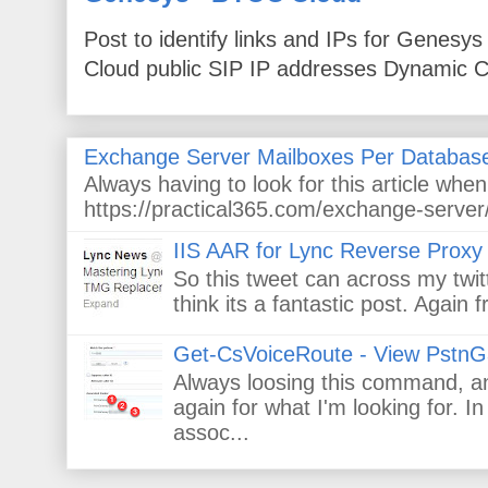
Post to identify links and IPs for Genes
Cloud public SIP IP addresses Dynamic Cl
Exchange Server Mailboxes Per Databas
Always having to look for this article wh
https://practical365.com/exchange-server/
IIS AAR for Lync Reverse Proxy
So this tweet can across my twitt
think its a fantastic post. Again
Get-CsVoiceRoute - View PstnG
Always loosing this command, and
again for what I'm looking for. 
assoc...