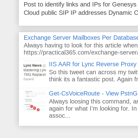
Post to identify links and IPs for Genes
Cloud public SIP IP addresses Dynamic Cl
Exchange Server Mailboxes Per Databas
Always having to look for this article wh
https://practical365.com/exchange-server/
IIS AAR for Lync Reverse Proxy
So this tweet can across my twitt
think its a fantastic post. Again
Get-CsVoiceRoute - View PstnG
Always loosing this command, and
again for what I'm looking for. 
assoc...