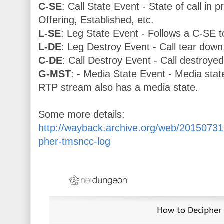
C-SE
: Call State Event - State of call in 
Offering, Established, etc.
L-SE
: Leg State Event - Follows a C-SE t
L-DE
: Leg Destroy Event - Call tear down
C-DE
: Call Destroy Event - Call destroye
G-MST
: - Media State Event - Media state
RTP stream also has a media state.
Some more details:
http://wayback.archive.org/web/2015073
pher-tmsncc-log