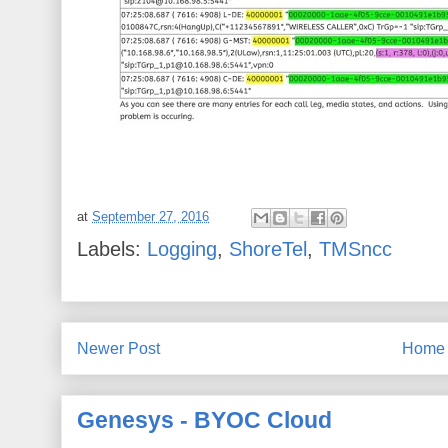
at
September 27, 2016
Labels:
Logging
,
ShoreTel
,
TMSncc
Newer Post
Home
Genesys - BYOC Cloud