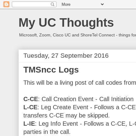
My UC Thoughts
Microsoft, Zoom, Cisco UC and ShoreTel Connect - things f
Tuesday, 27 September 2016
TMSncc Logs
This will be a living post of call codes f
C-CE
: Call Creation Event - Call Initiation
L-CE
: Leg Create Event - Follows a C-CE f
transfers C-CE may be skipped.
L-IE
: Leg Info Event - Follows a C-CE, L-
parties in the call.